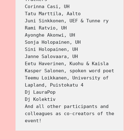
Corinna Casi, UH
Tatu Marttila, Aalto
Juni Sinkkonen, UEF & Tunne ry
Rami Ratvio, UH
Ayonghe Akonwi, UH
Sonja Holopainen, UH 
Sini Holopainen, UH
Janne Salovaara, UH
Eetu Haverinen, Kuohu & Kaisla
Kasper Salonen, spoken word poet
Teemu Loikkanen, University of 
Lapland, Puistokatu 4
Dj LauraPop
Dj Kolektiv
And all other participants and 
colleagues as co-creators of the 
event!