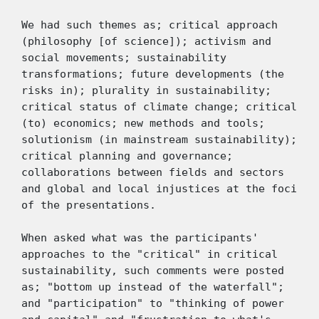
We had such themes as; critical approach 
(philosophy [of science]); activism and 
social movements; sustainability 
transformations; future developments (the 
risks in); plurality in sustainability; 
critical status of climate change; critical 
(to) economics; new methods and tools; 
solutionism (in mainstream sustainability); 
critical planning and governance; 
collaborations between fields and sectors 
and global and local injustices at the foci 
of the presentations. 
When asked what was the participants' 
approaches to the "critical" in critical 
sustainability, such comments were posted 
as; "bottom up instead of the waterfall"; 
and "participation" to "thinking of power 