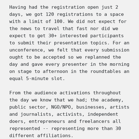
Having had the registration open just 2 
days, we got 120 registrations to a space 
with a limit of 100. We did not expect for 
the news to travel that fast nor did we 
expect to get 30+ interested participants 
to submit their presentation topics. For an 
unconference, we felt that every submission 
ought to be accepted so we replanned the 
day and gave every presenter in the morning 
on stage to afternoon in the roundtables an 
equal 5-minute slot. 
From the audience activations throughout 
the day we know that we had; the academy, 
public sector, NGO/NPO, businesses, artists 
and journalists, activists, independent 
doers, entrepreneurs and freelancers all 
represented -- representing more than 30 
different affiliations. 