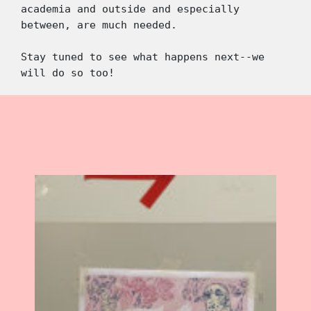
academia and outside and especially 
between, are much needed. 
Stay tuned to see what happens next--we 
will do so too!