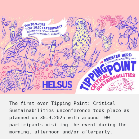
The first ever Tipping Point: Critical 
Sustainabilities unconference took place as 
planned on 30.9.2025 with around 100 
participants visiting the event during the 
morning, afternoon and/or afterparty. 