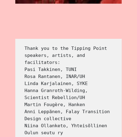
Thank you to the Tipping Point 
speakers, artists, and 
facilitators: 
Pasi Takkinen, TUNI
Rosa Rantanen, INAR/UH
Linda Karjalainen, SYKE
Hanna Granroth-Wilding, 
Scientist Rebellion/UH
Martin Fougère, Hanken
Anni Leppänen, Falay Transition 
Design collective
Niina Ollanketo, Yhteisöllinen 
Oulun seutu ry