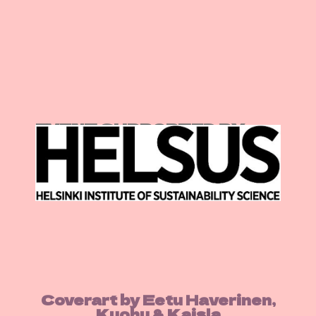
EVENT SUPPORTED BY:
Coverart by Eetu Haverinen,
Kuohu & Kaisla