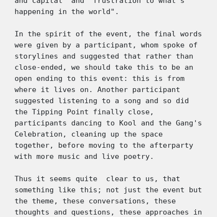
and capital" and "frustration to what's 
happening in the world". 
In the spirit of the event, the final words 
were given by a participant, whom spoke of 
storylines and suggested that rather than 
close-ended, we should take this to be an 
open ending to this event: this is from 
where it lives on. Another participant 
suggested listening to a song and so did 
the Tipping Point finally close, 
participants dancing to Kool and the Gang's 
Celebration, cleaning up the space 
together, before moving to the afterparty 
with more music and live poetry.  
Thus it seems quite  clear to us, that 
something like this; not just the event but 
the theme, these conversations, these 
thoughts and questions, these approaches in 