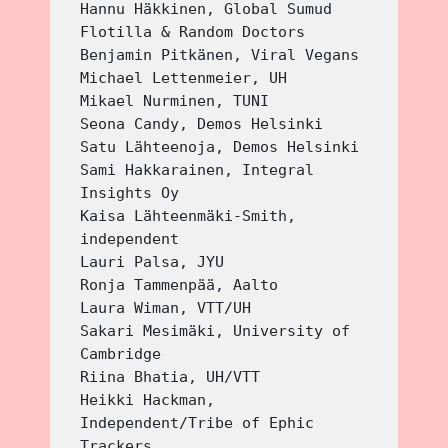
Hannu Häkkinen, Global Sumud 
Flotilla & Random Doctors
Benjamin Pitkänen, Viral Vegans
Michael Lettenmeier, UH
Mikael Nurminen, TUNI
Seona Candy, Demos Helsinki
Satu Lähteenoja, Demos Helsinki
Sami Hakkarainen, Integral 
Insights Oy
Kaisa Lähteenmäki-Smith, 
independent
Lauri Palsa, JYU
Ronja Tammenpää, Aalto
Laura Wiman, VTT/UH
Sakari Mesimäki, University of 
Cambridge
Riina Bhatia, UH/VTT
Heikki Hackman, 
Independent/Tribe of Ephic 
Trackers